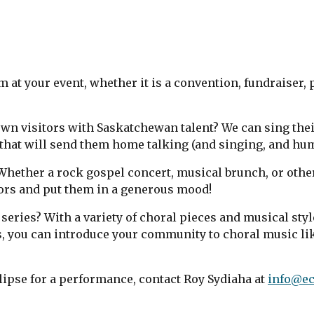
 at your event, whether it is a convention, fundraiser, 
wn visitors with Saskatchewan talent? We can sing their
that will send them home talking (and singing, and hu
Whether a rock gospel concert, musical brunch, or othe
ors and put them in a generous mood!
series? With a variety of choral pieces and musical styl
you can introduce your community to choral music lik
lipse for a performance, contact Roy Sydiaha at
info@ec