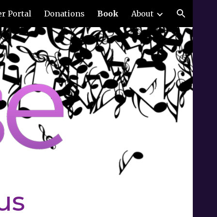
r Portal
Donations
Book
About
ion
us