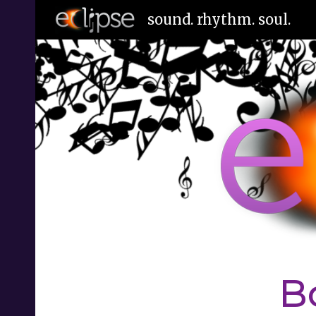
sound. rhythm. soul.
Sk
B