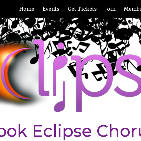
Home
Events
Get Tickets
Join
Membe
ip to main content
Skip to navigat
ook Eclipse Chor