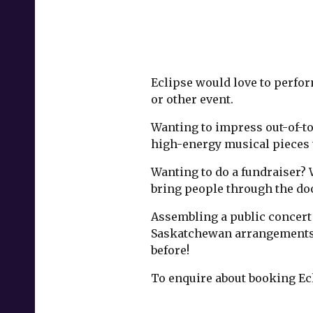
Eclipse would love to perform
or other event.
Wanting to impress out-of-to
high-energy musical pieces 
Wanting to do a fundraiser? 
bring people through the do
Assembling a public concert 
Saskatchewan arrangements, 
before!
To enquire about booking Ec