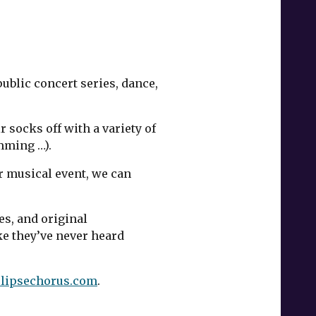
public concert series, dance,
 socks off with a variety of
mming …).
r musical event, we can
es, and original
e they’ve never heard
lipsechorus.com
.