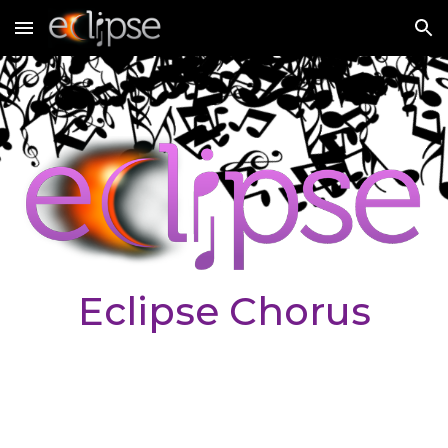
Skip to main content
Skip to navigation
Eclipse Chorus