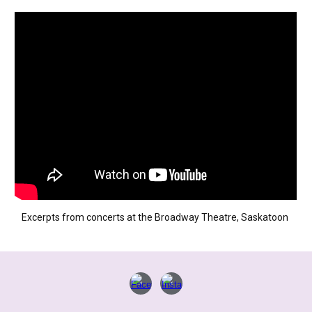
Excerpts from concerts at the Broadway Theatre, Saskatoon