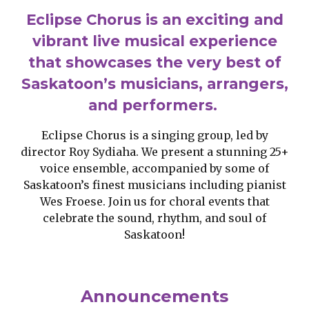
Eclipse Chorus is an exciting and
vibrant live musical experience
that showcases the very best of
Saskatoon’s musicians, arrangers,
and performers.
Eclipse Chorus is a singing group, led by
director Roy Sydiaha. We present a stunning 25+
voice ensemble, accompanied by some of
Saskatoon’s finest musicians including pianist
Wes Froese. Join us for choral events that
celebrate the sound, rhythm, and soul of
Saskatoon!
Announcements