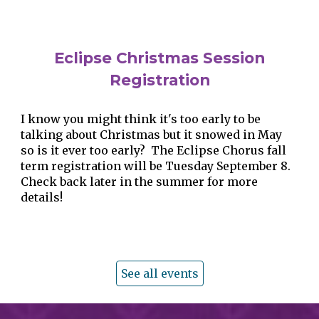
Eclipse
Christmas Session
Registration
I know you might think it's too early to be
talking about Christmas but it snowed in May
so is it ever too early? The Eclipse Chorus fall
term registration will be Tuesday September 8.
Check back later in the summer for more
details!
See all events